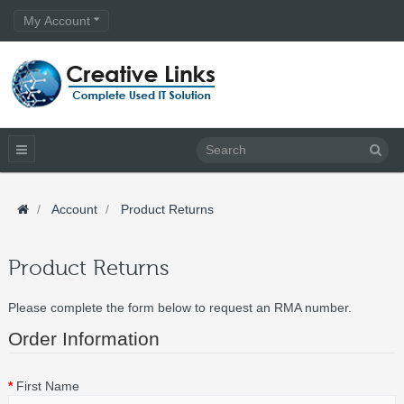
My Account
Account
Product Returns
Product Returns
Please complete the form below to request an RMA number.
Order Information
First Name