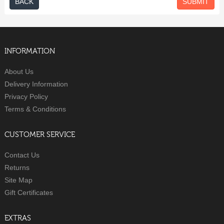
BACK
INFORMATION
About Us
Delivery Information
Privacy Policy
Terms & Conditions
CUSTOMER SERVICE
Contact Us
Returns
Site Map
Gift Certificates
EXTRAS