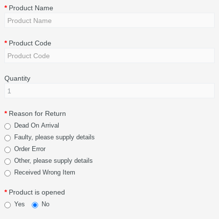
Product Name
Product Code
Quantity
Reason for Return
Dead On Arrival
Faulty, please supply details
Order Error
Other, please supply details
Received Wrong Item
Product is opened
Yes
No