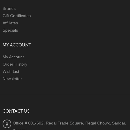
Brands
Gift Certificates
Affiliates
Specials
MY ACCOUNT
My Account
Order History
Wish List
Newsletter
CONTACT US
Office # 601-602, Regal Trade Square, Regal Chowk, Saddar,