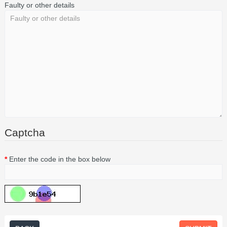
Faulty or other details
Captcha
Enter the code in the box below