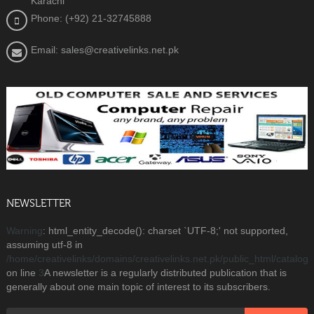
Karachi
Phone: (+92) 21-32745888
Email: sales@creativelinks.net.pk
NEWSLETTER
Warning
: html_entity_decode(): charset `UTF-8;' not supported,
assuming utf-8 in
/home/creativelinks/domains/creativelinks.net.pk/public_html/catalo
on line
3
A newsletter is a regularly distributed publication that is
generally about one main topic of interest to its subscribers.