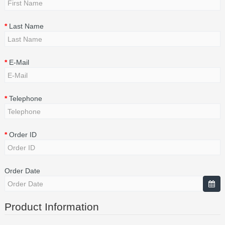
Last Name
E-Mail
Telephone
Order ID
Order Date
Product Information