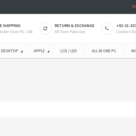
R
E SHIPPING
RETURN & EXCHANGE
+92-21-32
 Order Over Rs: 10k
All Over Pakistan
Contact Di
DESKTOP
APPLE
LCD / LED
ALL IN ONE PC
WO