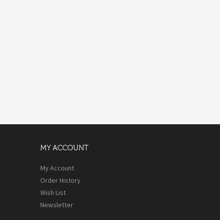
MY ACCOUNT
My Account
Order History
Wish List
Newsletter