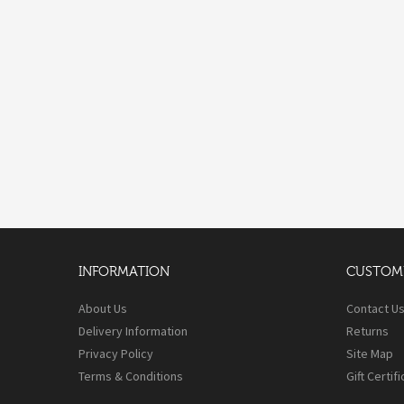
INFORMATION
CUSTOME
About Us
Contact U
Delivery Information
Returns
Privacy Policy
Site Map
Terms & Conditions
Gift Certif