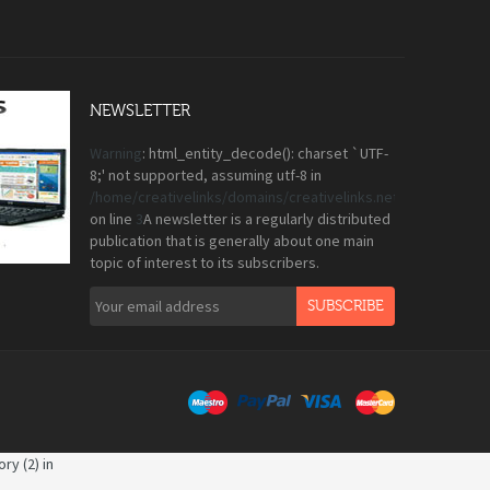
NEWSLETTER
Warning
: html_entity_decode(): charset `UTF-
8;' not supported, assuming utf-8 in
/home/creativelinks/domains/creativelinks.net.pk/public_
on line
3
A newsletter is a regularly distributed
publication that is generally about one main
topic of interest to its subscribers.
SUBSCRIBE
ry (2) in