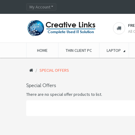
My Account
FRE
All
HOME
THIN CLIENT PC
LAPTOP
SPECIAL OFFERS
Special Offers
There are no special offer products to list.