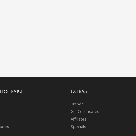
R SERVICE
EXTRAS
s
Brands
Gift Certificates
Affiliates
icates
Specials