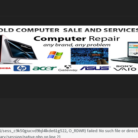
/sess_c9k50giucvd9bjl4lkde61g522, O_RDWR) failed: No such file or directo
rary/session/native.php
on line
21