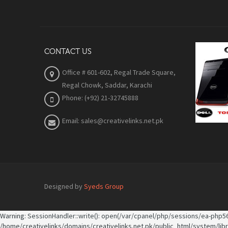
CONTACT US
Office # 601-602, Regal Trade Square,
Regal Chowk, Saddar, Karachi
Phone: (+92) 21-32745888
Email: sales@creativelinks.net.pk
Designed by
Syeds Group
Warning
: SessionHandler::write(): open(/var/cpanel/php/sessions/ea-php56
/home/creativelinks/domains/creativelinks.net.pk/public_html/system/lib