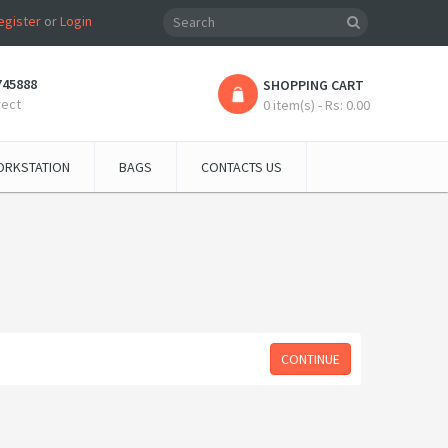
egister
or
Login
745888
SHOPPING CART
rect
0 item(s) - Rs: 0.00
RKSTATION
BAGS
CONTACTS US
CONTINUE