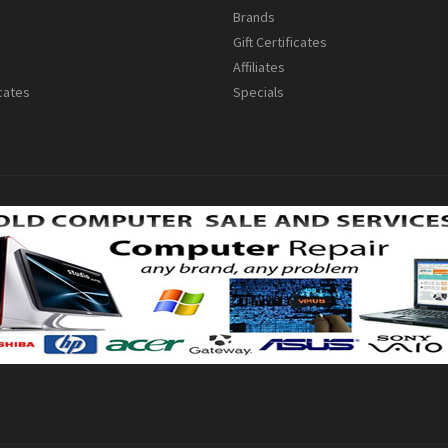
s
Brands
Gift Certificates
Affiliates
icates
Specials