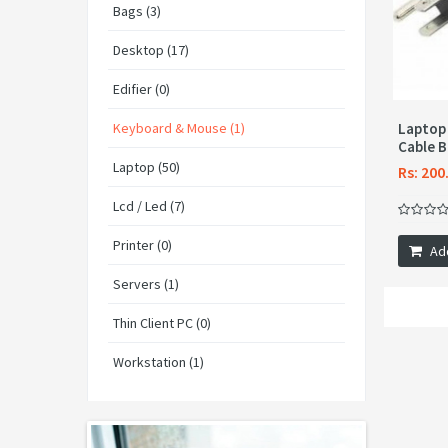
Bags (3)
Desktop (17)
Edifier (0)
Keyboard & Mouse (1)
Laptop
Cable B
Laptop (50)
Rs: 200
Lcd / Led (7)
Printer (0)
Ad
Servers (1)
Thin Client PC (0)
Workstation (1)