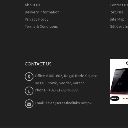
About Us
Contact U
Delivery Information
Returns
Privacy Policy
Site Map
Terms & Conditions
Gift Certif
CONTACT US
Office # 601-602, Regal Trade Square,
Regal Chowk, Saddar, Karachi
Phone: (+92) 21-32745888
Email: sales@creativelinks.net.pk