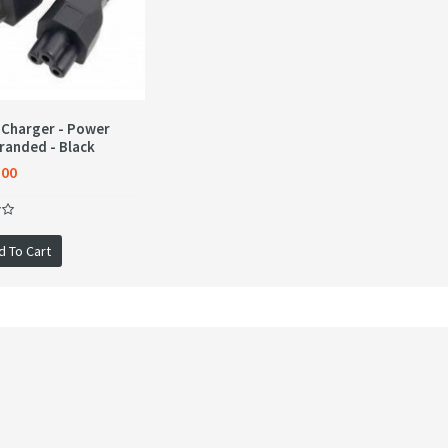
 Charger - Power
randed - Black
.00
d To Cart