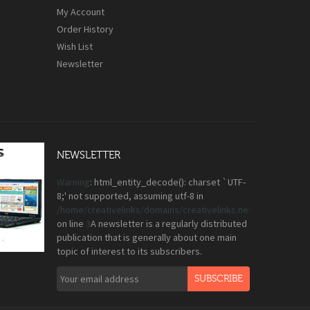
My Account
Order History
Wish List
Newsletter
NEWSLETTER
Warning
: html_entity_decode(): charset `UTF-
8;' not supported, assuming utf-8 in
/home/creativelinks/domains/creativelinks.net.pk/public_
on line
3
A newsletter is a regularly distributed
publication that is generally about one main
topic of interest to its subscribers.
SUBSCRIBE