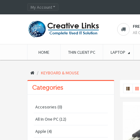
My Account
FRE
All
HOME
THIN CLIENT PC
LAPTOP
KEYBOARD & MOUSE
Categories
Accesories (0)
All In One PC (12)
Apple (4)