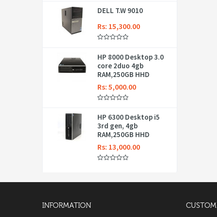
DELL T.W 9010
Rs: 15,300.00
HP 8000 Desktop 3.0
core 2duo 4gb
RAM,250GB HHD
Rs: 5,000.00
HP 6300 Desktop i5
3rd gen, 4gb
RAM,250GB HHD
Rs: 13,000.00
INFORMATION
CUSTOME