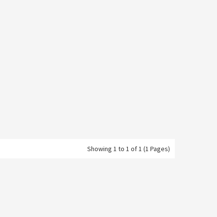
Showing 1 to 1 of 1 (1 Pages)