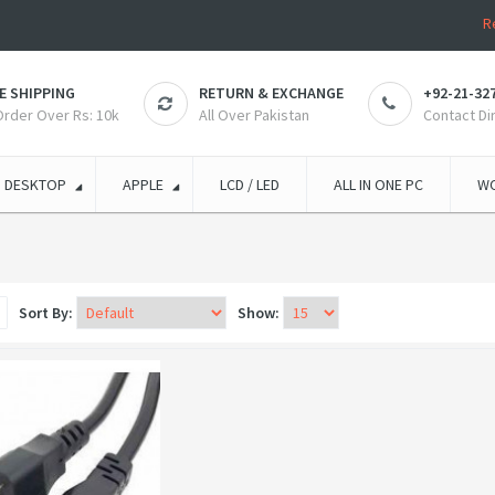
R
E SHIPPING
RETURN & EXCHANGE
+92-21-32
 Order Over Rs: 10k
All Over Pakistan
Contact Di
DESKTOP
APPLE
LCD / LED
ALL IN ONE PC
WO
Sort By:
Show: