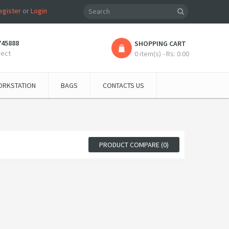
egister
or
Login
745888
SHOPPING CART
rect
0 item(s) - Rs: 0.00
RKSTATION
BAGS
CONTACTS US
PRODUCT COMPARE (0)