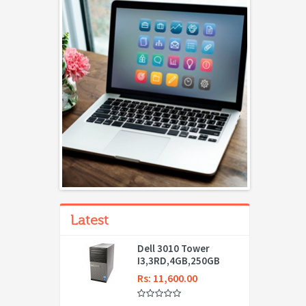
Latest
Dell 3010 Tower
I3,3RD,4GB,250GB
Rs: 11,600.00