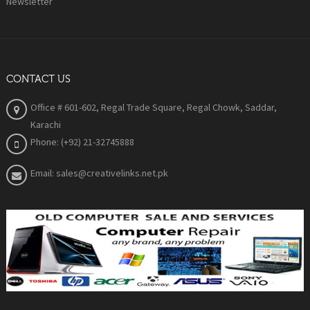
Newsletter
CONTACT US
Office # 601-602, Regal Trade Square, Regal Chowk, Saddar,
Karachi
Phone: (+92) 21-32745888
Email: sales@creativelinks.net.pk