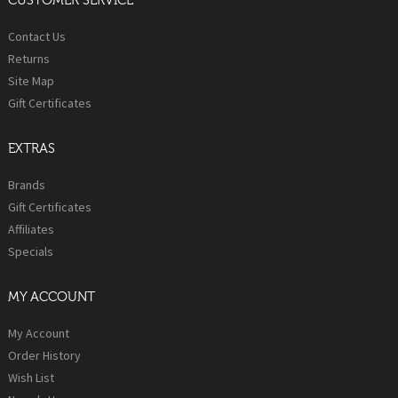
CUSTOMER SERVICE
Contact Us
Returns
Site Map
Gift Certificates
EXTRAS
Brands
Gift Certificates
Affiliates
Specials
MY ACCOUNT
My Account
Order History
Wish List