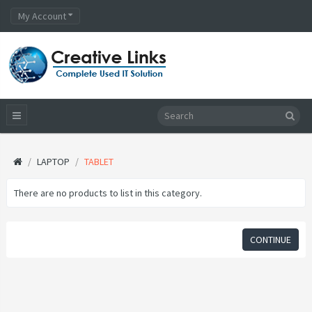
My Account
LAPTOP
TABLET
There are no products to list in this category.
CONTINUE