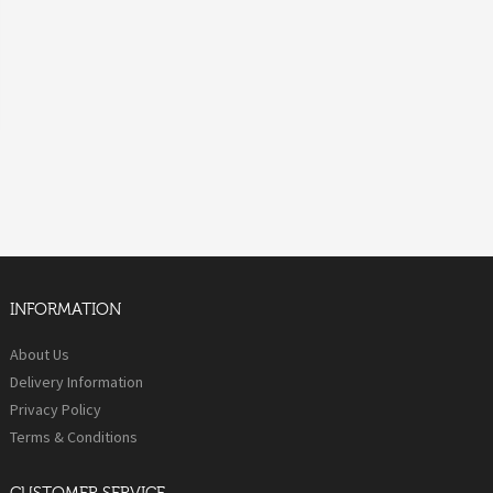
INFORMATION
About Us
Delivery Information
Privacy Policy
Terms & Conditions