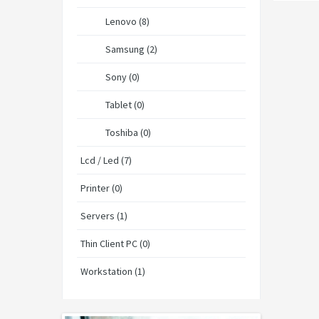
Lenovo (8)
Samsung (2)
Sony (0)
Tablet (0)
Toshiba (0)
Lcd / Led (7)
Printer (0)
Servers (1)
Thin Client PC (0)
Workstation (1)