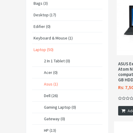
Bags (3)
Desktop (17)
Edifier (0)
Keyboard & Mouse (1)
Laptop (50)
2 In 1 Tablet (0)
ASUS Ee
Atom N
Acer (0)
compati
GB HDD
Asus (1)
Rs: 7,5
Dell (26)
Gaming Laptop (0)
Ad
Gateway (0)
HP (13)