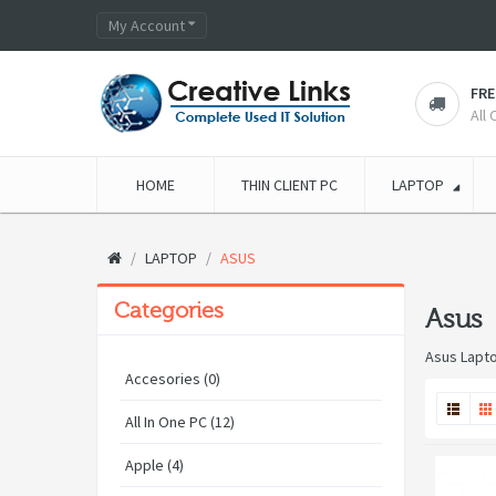
My Account
FRE
All
HOME
THIN CLIENT PC
LAPTOP
LAPTOP
ASUS
Categories
Asus
Asus Lapt
Accesories (0)
All In One PC (12)
Apple (4)