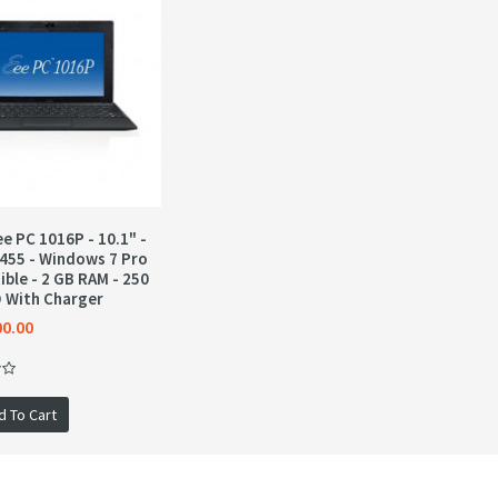
e PC 1016P - 10.1" -
455 - Windows 7 Pro
ble - 2 GB RAM - 250
 With Charger
00.00
d To Cart