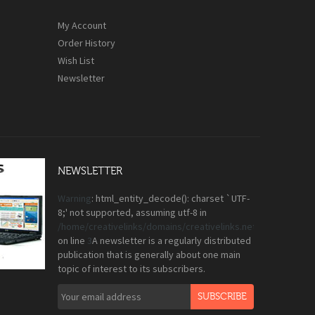
My Account
Order History
Wish List
Newsletter
NEWSLETTER
Warning
: html_entity_decode(): charset `UTF-
8;' not supported, assuming utf-8 in
/home/creativelinks/domains/creativelinks.net.pk/public_
on line
3
A newsletter is a regularly distributed
publication that is generally about one main
topic of interest to its subscribers.
SUBSCRIBE