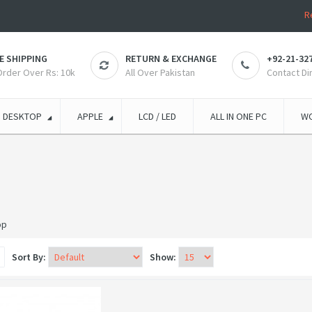
R
E SHIPPING
RETURN & EXCHANGE
+92-21-32
 Order Over Rs: 10k
All Over Pakistan
Contact Di
DESKTOP
APPLE
LCD / LED
ALL IN ONE PC
WO
op
Sort By:
Show: