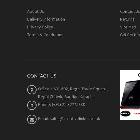
About Us
Contact U
Delivery Information
Returns
Privacy Policy
Site Map
Terms & Conditions
Gift Certif
CONTACT US
Office # 601-602, Regal Trade Square,
Regal Chowk, Saddar, Karachi
Phone: (+92) 21-32745888
Email: sales@creativelinks.net.pk