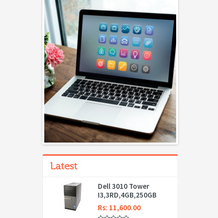
Latest
Dell 3010 Tower
I3,3RD,4GB,250GB
Rs: 11,600.00