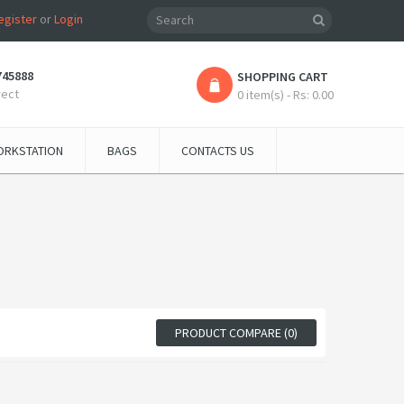
egister
or
Login
745888
SHOPPING CART
rect
0 item(s) - Rs: 0.00
RKSTATION
BAGS
CONTACTS US
PRODUCT COMPARE (0)