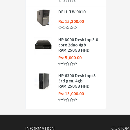
DELL T.W 9010
Rs: 15,300.00
HP 8000 Desktop 3.0
core 2duo 4gb
RAM,250GB HHD
Rs: 5,000.00
HP 6300 Desktop i5
3rd gen, 4gb
RAM,250GB HHD
Rs: 13,000.00
INFORMATION
CUSTOME