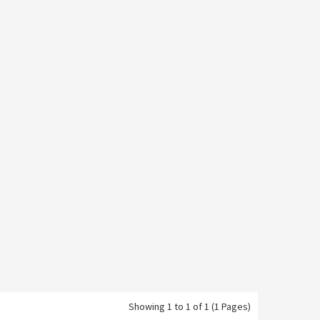
Showing 1 to 1 of 1 (1 Pages)