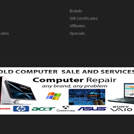
s
Brands
Gift Certificates
Affiliates
icates
Specials