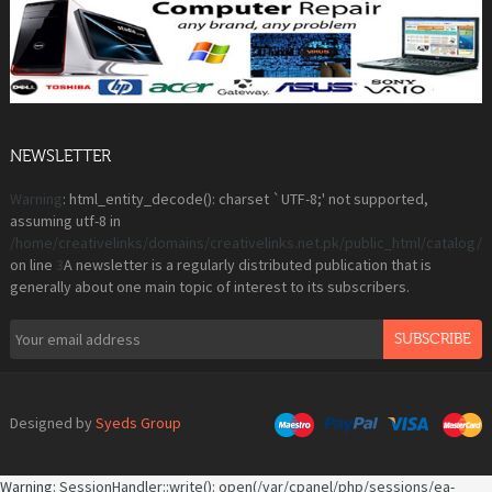
NEWSLETTER
Warning
: html_entity_decode(): charset `UTF-8;' not supported,
assuming utf-8 in
/home/creativelinks/domains/creativelinks.net.pk/public_html/catalog
on line
3
A newsletter is a regularly distributed publication that is
generally about one main topic of interest to its subscribers.
SUBSCRIBE
Designed by
Syeds Group
Warning
: SessionHandler::write(): open(/var/cpanel/php/sessions/ea-