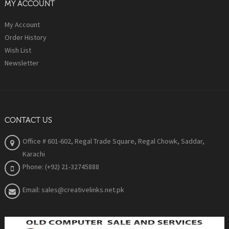
MY ACCOUNT
My Account
Order History
Wish List
Newsletter
CONTACT US
Office # 601-602, Regal Trade Square, Regal Chowk, Saddar,
Karachi
Phone: (+92) 21-32745888
Email: sales@creativelinks.net.pk