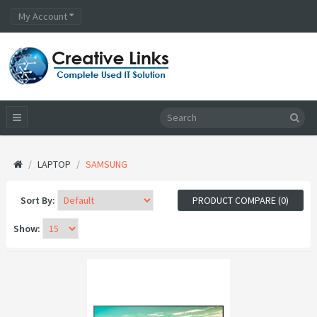
My Account
LAPTOP
SAMSUNG
Sort By:
PRODUCT COMPARE (0)
Show: