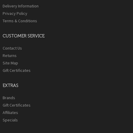
Delivery Information
Privacy Policy
Terms & Conditions
CUSTOMER SERVICE
Contact Us
Returns
Site Map
Gift Certificates
EXTRAS
Brands
Gift Certificates
Affiliates
Specials