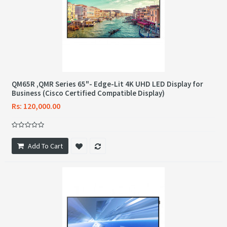
QM65R ,QMR Series 65"- Edge-Lit 4K UHD LED Display for
Business (Cisco Certified Compatible Display)
Rs: 120,000.00
Add To Cart