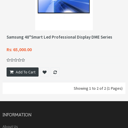
Samsung 48"Smart Led Professional Display DME Series
Rs: 65,000.00
Add To Cart
Showing 1 to 2 of 2 (1 Pages)
INFORMATION
About Us