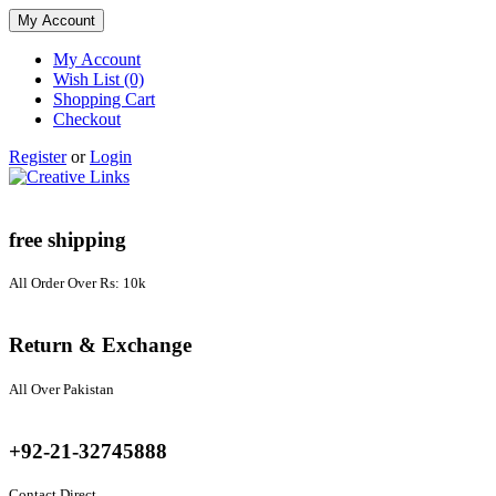
My Account
My Account
Wish List (0)
Shopping Cart
Checkout
Register
or
Login
free shipping
All Order Over Rs: 10k
Return & Exchange
All Over Pakistan
+92-21-32745888
Contact Direct