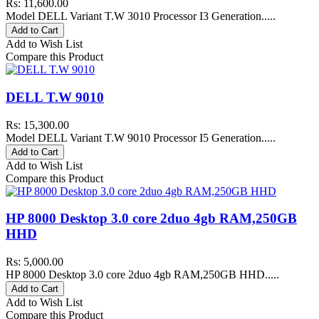
Rs: 11,600.00
Model DELL Variant T.W 3010 Processor I3 Generation.....
Add to Cart
Add to Wish List
Compare this Product
DELL T.W 9010
Rs: 15,300.00
Model DELL Variant T.W 9010 Processor I5 Generation.....
Add to Cart
Add to Wish List
Compare this Product
HP 8000 Desktop 3.0 core 2duo 4gb RAM,250GB
HHD
Rs: 5,000.00
HP 8000 Desktop 3.0 core 2duo 4gb RAM,250GB HHD.....
Add to Cart
Add to Wish List
Compare this Product