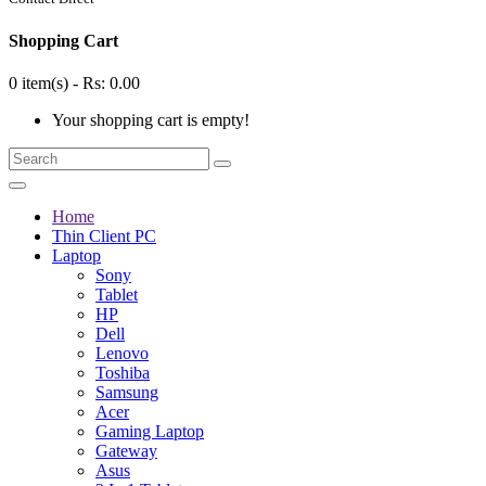
Shopping Cart
0 item(s) - Rs: 0.00
Your shopping cart is empty!
Home
Thin Client PC
Laptop
Sony
Tablet
HP
Dell
Lenovo
Toshiba
Samsung
Acer
Gaming Laptop
Gateway
Asus