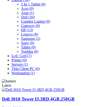
2 In 1 Tablet (0)
Acer (0)
Asus (1)
Dell (26)
Gaming Laptop (0)
Gateway (0)
HP (13)
Lenovo (8)
Samsung (2)
Sony (0)
Tablet (0)
Toshiba (0)
Lcd / Led (7)
Printer (0)
Servers (1)
Thin Client PC (0)
Workstation (1)
Latest
Dell 3010 Tower I3,3RD,4GB,250GB