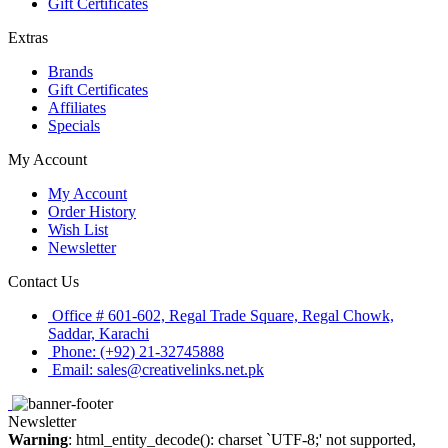
Gift Certificates
Extras
Brands
Gift Certificates
Affiliates
Specials
My Account
My Account
Order History
Wish List
Newsletter
Contact Us
Office # 601-602, Regal Trade Square, Regal Chowk,
Saddar, Karachi
Phone: (+92) 21-32745888
Email: sales@creativelinks.net.pk
Newsletter
Warning
: html_entity_decode(): charset `UTF-8;' not supported,