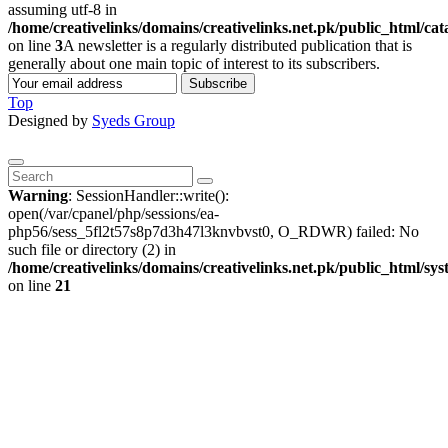
assuming utf-8 in
/home/creativelinks/domains/creativelinks.net.pk/public_html/ca
on line
3
A newsletter is a regularly distributed publication that is
generally about one main topic of interest to its subscribers.
Subscribe
Top
Designed by
Syeds Group
Warning
: SessionHandler::write():
open(/var/cpanel/php/sessions/ea-
php56/sess_5fl2t57s8p7d3h47l3knvbvst0, O_RDWR) failed: No
such file or directory (2) in
/home/creativelinks/domains/creativelinks.net.pk/public_html/sys
on line
21