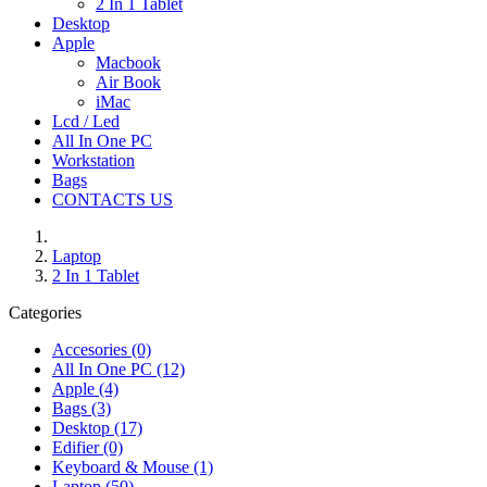
2 In 1 Tablet
Desktop
Apple
Macbook
Air Book
iMac
Lcd / Led
All In One PC
Workstation
Bags
CONTACTS US
Laptop
2 In 1 Tablet
Categories
Accesories (0)
All In One PC (12)
Apple (4)
Bags (3)
Desktop (17)
Edifier (0)
Keyboard & Mouse (1)
Laptop (50)