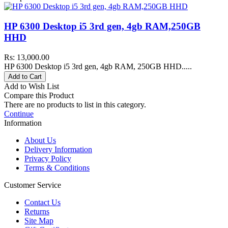
HP 6300 Desktop i5 3rd gen, 4gb RAM,250GB
HHD
Rs: 13,000.00
HP 6300 Desktop i5 3rd gen, 4gb RAM, 250GB HHD.....
Add to Cart
Add to Wish List
Compare this Product
There are no products to list in this category.
Continue
Information
About Us
Delivery Information
Privacy Policy
Terms & Conditions
Customer Service
Contact Us
Returns
Site Map