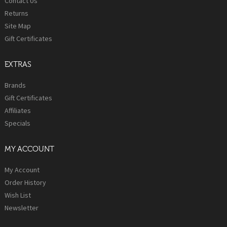
Contact Us
Returns
Site Map
Gift Certificates
EXTRAS
Brands
Gift Certificates
Affiliates
Specials
MY ACCOUNT
My Account
Order History
Wish List
Newsletter