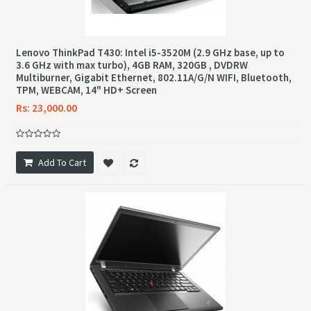
Lenovo ThinkPad T430: Intel i5-3520M (2.9 GHz base, up to
3.6 GHz with max turbo), 4GB RAM, 320GB , DVDRW
Multiburner, Gigabit Ethernet, 802.11A/G/N WIFI, Bluetooth,
TPM, WEBCAM, 14" HD+ Screen
Rs: 23,000.00
Add To Cart