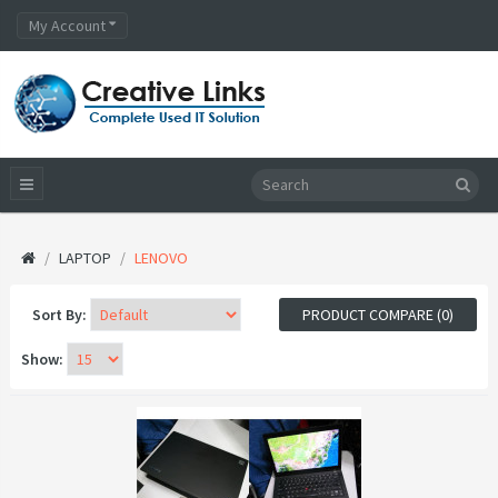
My Account
LAPTOP
LENOVO
Sort By:
PRODUCT COMPARE (0)
Show: