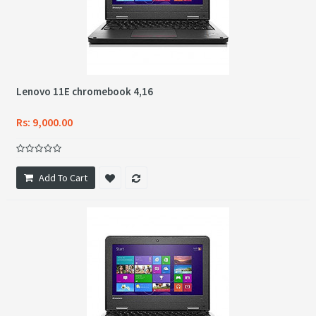
Lenovo 11E chromebook 4,16
Rs: 9,000.00
Add To Cart