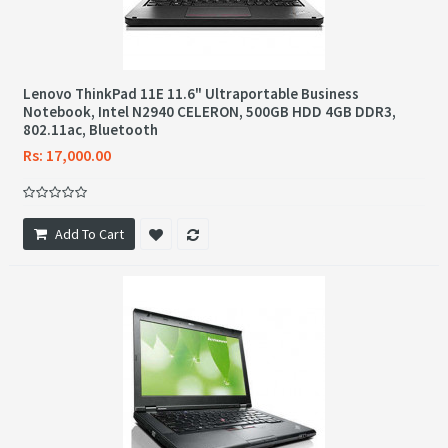
Lenovo ThinkPad 11E 11.6" Ultraportable Business
Notebook, Intel N2940 CELERON, 500GB HDD 4GB DDR3,
802.11ac, Bluetooth
Rs: 17,000.00
Add To Cart