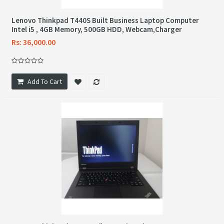
Lenovo Thinkpad T440S Built Business Laptop Computer
Intel i5 , 4GB Memory, 500GB HDD, Webcam,Charger
Rs: 36,000.00
Add To Cart