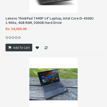
Lenovo ThinkPad T440P 14' Laptop, Intel Core i5-4300U
1.9Ghz, 4GB RAM, 500GB Hard Drive
Rs: 34,000.00
Add To Cart