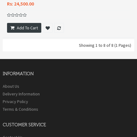
Rs: 24,500.00
Add To Cart
Showing 1 to 8 of 8 (1 Pages)
INFORMATION
About Us
Delivery Information
Privacy Policy
Terms & Conditions
CUSTOMER SERVICE