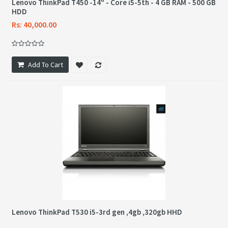
Lenovo ThinkPad T450 -14" - Core i5-5th - 4 GB RAM - 500 GB
HDD
Rs: 40,000.00
Add To Cart
Lenovo ThinkPad T530 i5-3rd gen ,4gb ,320gb HHD