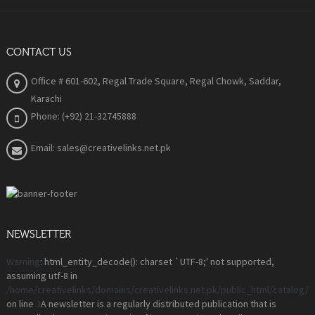
CONTACT US
Office # 601-602, Regal Trade Square, Regal Chowk, Saddar,
Karachi
Phone: (+92) 21-32745888
Email: sales@creativelinks.net.pk
NEWSLETTER
Warning
: html_entity_decode(): charset `UTF-8;' not supported,
assuming utf-8 in
/home/creativelinks/domains/creativelinks.net.pk/public_html/catalog
on line
3
A newsletter is a regularly distributed publication that is