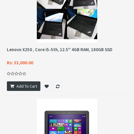
Lenovo X250 , Core i5-5th, 12.5'' 4GB RAM, 180GB SSD
Rs: 33,000.00
Add To Cart