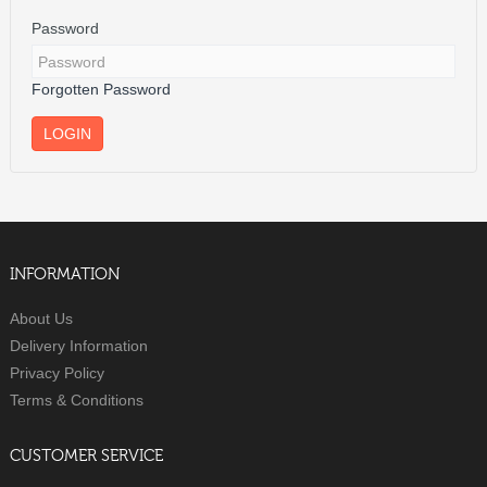
Password
Forgotten Password
INFORMATION
About Us
Delivery Information
Privacy Policy
Terms & Conditions
CUSTOMER SERVICE