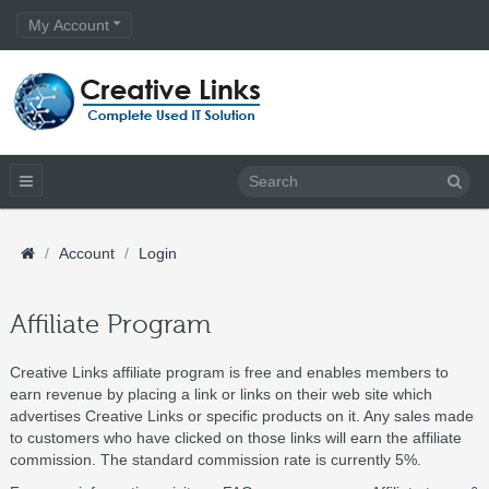
My Account
Account
Login
Affiliate Program
Creative Links affiliate program is free and enables members to
earn revenue by placing a link or links on their web site which
advertises Creative Links or specific products on it. Any sales made
to customers who have clicked on those links will earn the affiliate
commission. The standard commission rate is currently 5%.