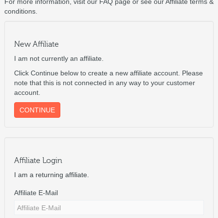
For more information, visit our FAQ page or see our Affiliate terms &
conditions.
New Affiliate
I am not currently an affiliate.
Click Continue below to create a new affiliate account. Please
note that this is not connected in any way to your customer
account.
CONTINUE
Affiliate Login
I am a returning affiliate.
Affiliate E-Mail