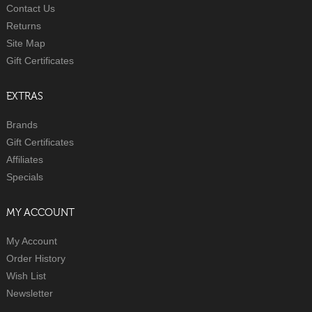
Contact Us
Returns
Site Map
Gift Certificates
EXTRAS
Brands
Gift Certificates
Affiliates
Specials
MY ACCOUNT
My Account
Order History
Wish List
Newsletter