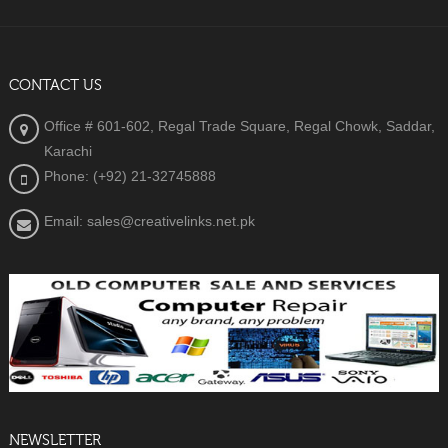
CONTACT US
Office # 601-602, Regal Trade Square, Regal Chowk, Saddar,
Karachi
Phone: (+92) 21-32745888
Email: sales@creativelinks.net.pk
NEWSLETTER