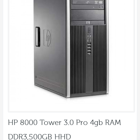
HP 8000 Tower 3.0 Pro 4gb RAM
DDR3,500GB HHD