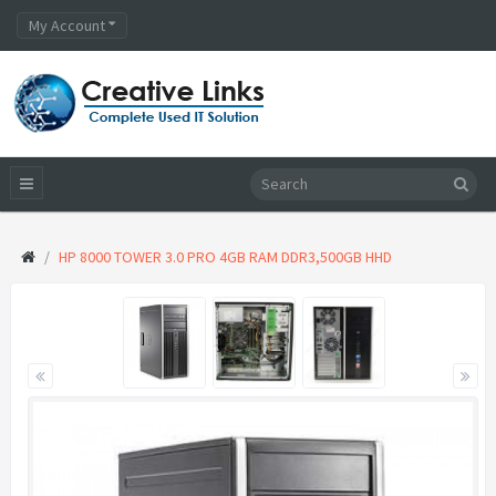
My Account
HP 8000 TOWER 3.0 PRO 4GB RAM DDR3,500GB HHD