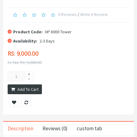
0 Reviews
/
Write A Review
Product Code:
HP 8000 Tower
Availability:
2-3 Days
RS: 9,000.00
Ex Tax: Rs: 9,000.00
Add To Cart
Description
Reviews (0)
custom tab