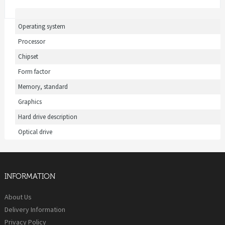
Operating system
Processor
Chipset
Form factor
Memory, standard
Graphics
Hard drive description
Optical drive
INFORMATION
About Us
Delivery Information
Privacy Policy