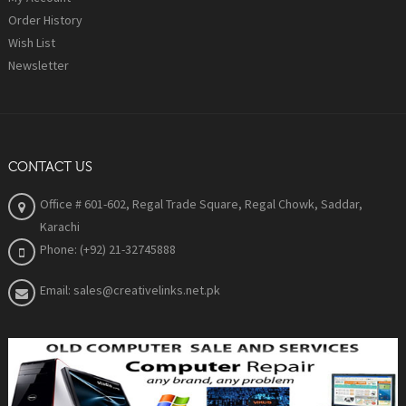
Order History
Wish List
Newsletter
CONTACT US
Office # 601-602, Regal Trade Square, Regal Chowk, Saddar,
Karachi
Phone: (+92) 21-32745888
Email: sales@creativelinks.net.pk