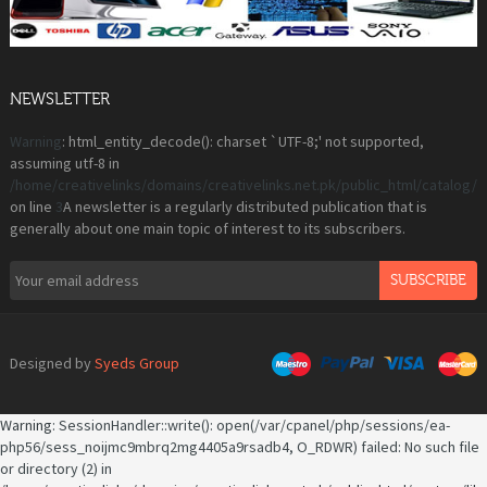
NEWSLETTER
Warning
: html_entity_decode(): charset `UTF-8;' not supported,
assuming utf-8 in
/home/creativelinks/domains/creativelinks.net.pk/public_html/catalog
on line
3
A newsletter is a regularly distributed publication that is
generally about one main topic of interest to its subscribers.
SUBSCRIBE
Designed by
Syeds Group
Warning
: SessionHandler::write(): open(/var/cpanel/php/sessions/ea-
php56/sess_noijmc9mbrq2mg4405a9rsadb4, O_RDWR) failed: No such file
or directory (2) in