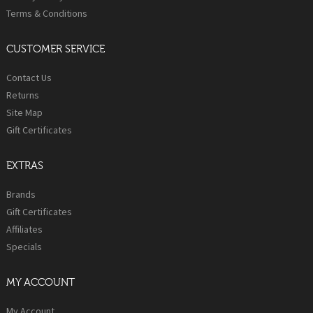
Terms & Conditions
CUSTOMER SERVICE
Contact Us
Returns
Site Map
Gift Certificates
EXTRAS
Brands
Gift Certificates
Affiliates
Specials
MY ACCOUNT
My Account