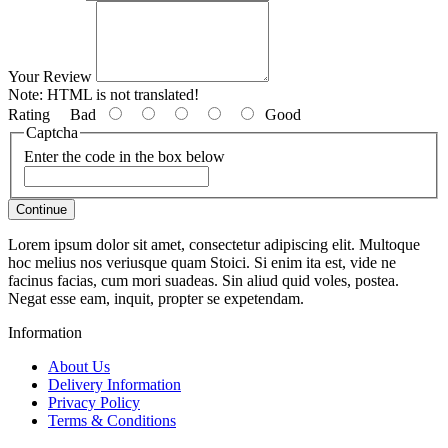
Your Review
Note:
HTML is not translated!
Rating
Bad
Good
Captcha
Enter the code in the box below
Continue
Lorem ipsum dolor sit amet, consectetur adipiscing elit. Multoque
hoc melius nos veriusque quam Stoici. Si enim ita est, vide ne
facinus facias, cum mori suadeas. Sin aliud quid voles, postea.
Negat esse eam, inquit, propter se expetendam.
Information
About Us
Delivery Information
Privacy Policy
Terms & Conditions