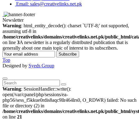
Email: sales@creativelinks.net.pk
Newsletter
Warning
: html_entity_decode(): charset `UTF-8;' not supported,
assuming utf-8 in
/home/creativelinks/domains/creativelinks.net.pk/public_html/ca
on line
3
A newsletter is a regularly distributed publication that is
generally about one main topic of interest to its subscribers.
Subscribe
Top
Designed by
Syeds Group
Warning
: SessionHandler::write():
open(/var/cpanel/php/sessions/ea-
php56/sess_f5kkue0rdis8aqc9llr464lrs0, O_RDWR) failed: No such
file or directory (2) in
/home/creativelinks/domains/creativelinks.net.pk/public_html/sys
on line
21