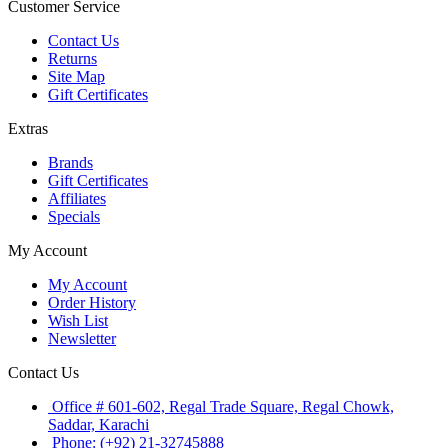
Customer Service
Contact Us
Returns
Site Map
Gift Certificates
Extras
Brands
Gift Certificates
Affiliates
Specials
My Account
My Account
Order History
Wish List
Newsletter
Contact Us
Office # 601-602, Regal Trade Square, Regal Chowk,
Saddar, Karachi
Phone: (+92) 21-32745888