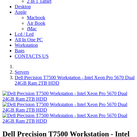
2 In 1 Tablet
Desktop
Apple
Macbook
Air Book
iMac
Lcd / Led
All In One PC
Workstation
Bags
CONTACTS US
Servers
Dell Precision T7500 Workstation - Intel Xeon Pro 5670 Dual
24GB Ram 2TB HDD
Dell Precision T7500 Workstation - Intel