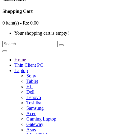
Shopping Cart
0 item(s) - Rs: 0.00
Your shopping cart is empty!
Home
Thin Client PC
Laptop
Sony
Tablet
HP
Dell
Lenovo
Toshiba
Samsung
Acer
Gaming Laptop
Gateway
Asus