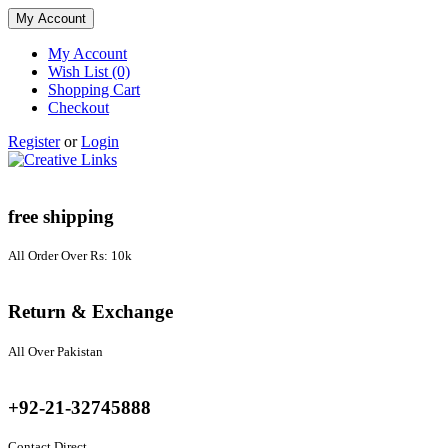
My Account
My Account
Wish List (0)
Shopping Cart
Checkout
Register
or
Login
free shipping
All Order Over Rs: 10k
Return & Exchange
All Over Pakistan
+92-21-32745888
Contact Direct