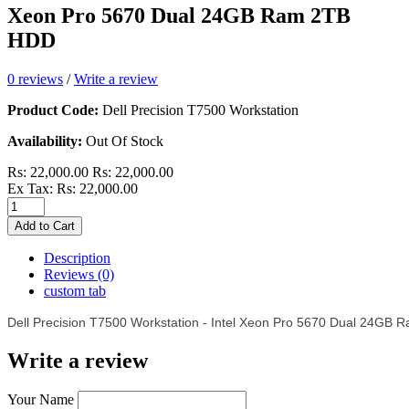
Xeon Pro 5670 Dual 24GB Ram 2TB
HDD
0 reviews
/
Write a review
Product Code:
Dell Precision T7500 Workstation
Availability:
Out Of Stock
Rs: 22,000.00
Rs: 22,000.00
Ex Tax: Rs: 22,000.00
Add to Cart
Description
Reviews (0)
custom tab
Dell Precision T7500 Workstation - Intel Xeon Pro 5670 Dual 24GB
Write a review
Your Name