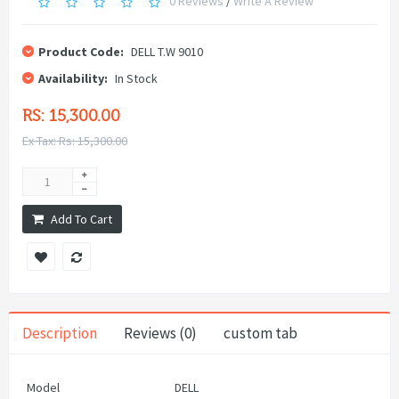
0 Reviews
/
Write A Review
Product Code:
DELL T.W 9010
Availability:
In Stock
RS: 15,300.00
Ex Tax: Rs: 15,300.00
Add To Cart
Description
Reviews (0)
custom tab
Model
DELL