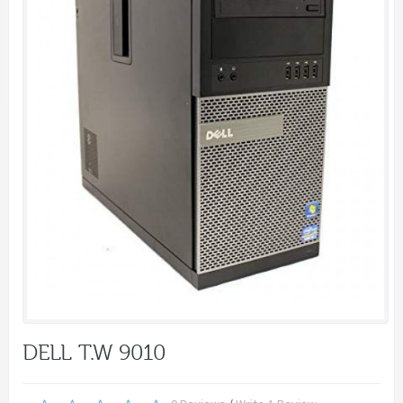
DELL T.W 9010