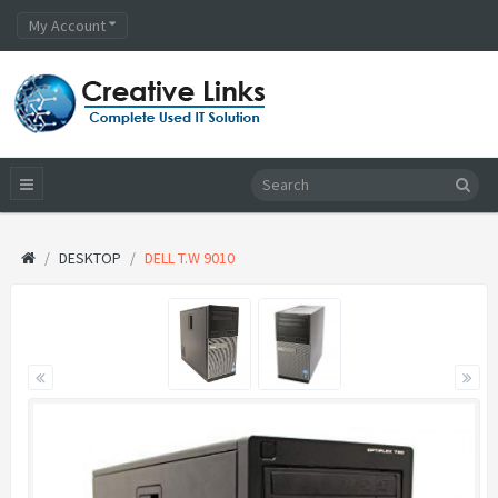
My Account
DESKTOP
DELL T.W 9010