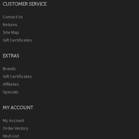
CUSTOMER SERVICE
Contact Us
Returns
Site Map
Gift Certificates
EXTRAS
Brands
Gift Certificates
Affiliates
Specials
MY ACCOUNT
My Account
Order History
Wish List