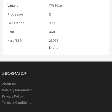
Variant
T.W 9010
Processor
I5
Generation
3RD
Ram
4GB
Hard/SSD
250GB
End…
INFORMATION
About Us
Delivery Information
Privacy Policy
Terms & Conditions