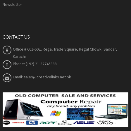
Newsletter
CONTACT US
Office # 601-602, Regal Trade Square, Regal Chowk, Saddar,
Karachi
Phone: (+92) 21-32745888
Email: sales@creativelinks.net.pk