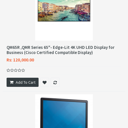
QM65R ,QMR Series 65"- Edge-Lit 4K UHD LED Display for
Business (Cisco Certified Compatible Display)
Rs: 120,000.00
Add To Cart