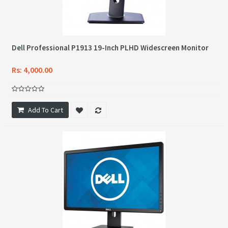
Dell Professional P1913 19-Inch PLHD Widescreen Monitor
Rs: 4,000.00
Add To Cart