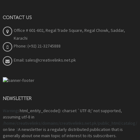
CONTACT US
Office # 601-602, Regal Trade Square, Regal Chowk, Saddar,
Karachi
Phone: (+92) 21-32745888
Email: sales@creativelinks.net.pk
NEWSLETTER
Warning
: html_entity_decode(): charset `UTF-8;' not supported,
assuming utf-8 in
/home/creativelinks/domains/creativelinks.net.pk/public_html/catalog
on line
3
A newsletter is a regularly distributed publication that is
generally about one main topic of interest to its subscribers.