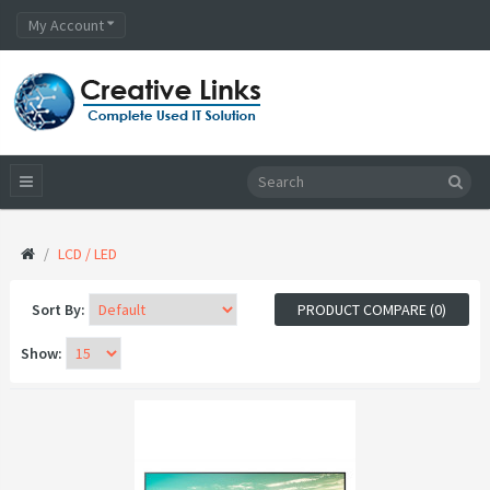
My Account
LCD / LED
Sort By:
PRODUCT COMPARE (0)
Show: