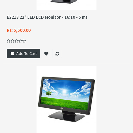
E2213 22" LED LCD Monitor - 16:10 - 5 ms
Rs: 5,500.00
Add To Cart