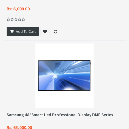
Rs: 6,000.00
Add To Cart
Samsung 48"Smart Led Professional Display DME Series
Rs: 65,000.00