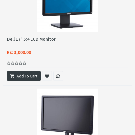
Dell 17" 5:4 LCD Monitor
Rs: 3,000.00
Add To Cart