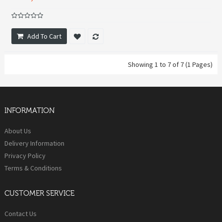
Add To Cart
Showing 1 to 7 of 7 (1 Pages)
INFORMATION
About Us
Delivery Information
Privacy Policy
Terms & Conditions
CUSTOMER SERVICE
Contact Us