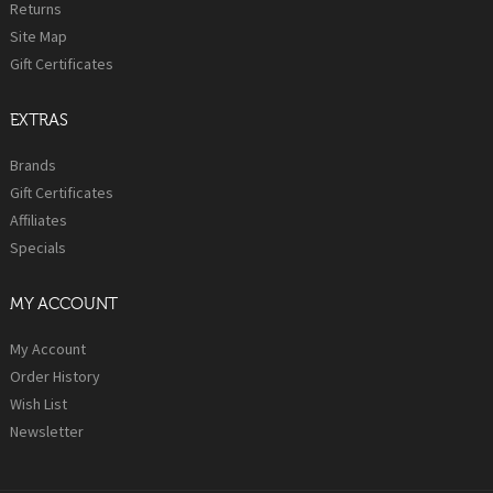
Returns
Site Map
Gift Certificates
EXTRAS
Brands
Gift Certificates
Affiliates
Specials
MY ACCOUNT
My Account
Order History
Wish List
Newsletter