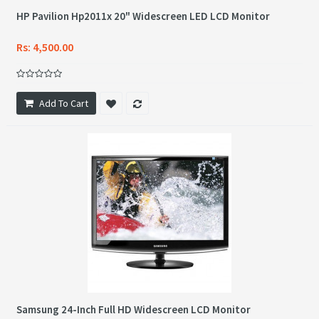
HP Pavilion Hp2011x 20" Widescreen LED LCD Monitor
Rs: 4,500.00
Add To Cart
Samsung 24-Inch Full HD Widescreen LCD Monitor