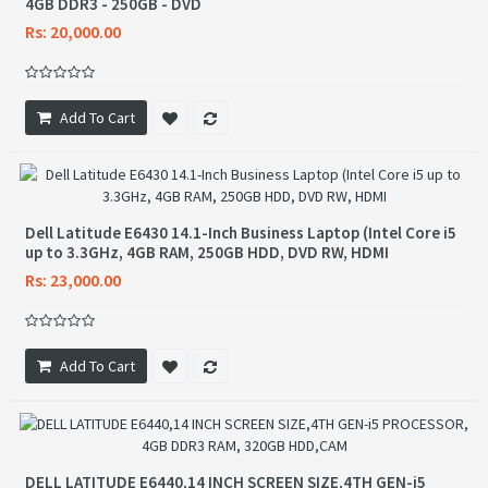
4GB DDR3 - 250GB - DVD
Rs: 20,000.00
Add To Cart
Dell Latitude E6430 14.1-Inch Business Laptop (Intel Core i5
up to 3.3GHz, 4GB RAM, 250GB HDD, DVD RW, HDMI
Rs: 23,000.00
Add To Cart
DELL LATITUDE E6440,14 INCH SCREEN SIZE,4TH GEN-i5