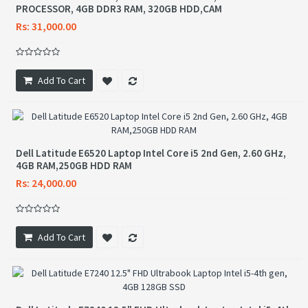
PROCESSOR, 4GB DDR3 RAM, 320GB HDD,CAM
Rs: 31,000.00
Add To Cart
Dell Latitude E6520 Laptop Intel Core i5 2nd Gen, 2.60 GHz,
4GB RAM,250GB HDD RAM
Rs: 24,000.00
Add To Cart