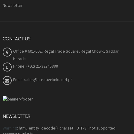
Newsletter
CONTACT US
Office # 601-602, Regal Trade Square, Regal Chowk, Saddar,
Karachi
Phone: (+92) 21-32745888
Email: sales@creativelinks.net.pk
NEWSLETTER
Warning
: html_entity_decode(): charset `UTF-8;' not supported,
assuming utf-8 in