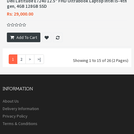
Dell Latitude E7240 12.5" FHD Ultrabook Laptop Intel i5-4th
gen, 4GB 128GB SSD
Rs: 29,000.00
Add To Cart
1
2
>
>|
Showing 1 to 15 of 26 (2 Pages)
INFORMATION
About Us
Delivery Information
Privacy Policy
Terms & Conditions