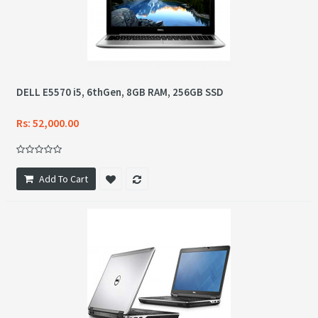
DELL E5570 i5, 6thGen, 8GB RAM, 256GB SSD
Rs: 52,000.00
Add To Cart