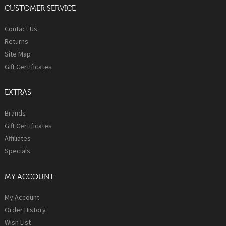
CUSTOMER SERVICE
Contact Us
Returns
Site Map
Gift Certificates
EXTRAS
Brands
Gift Certificates
Affiliates
Specials
MY ACCOUNT
My Account
Order History
Wish List