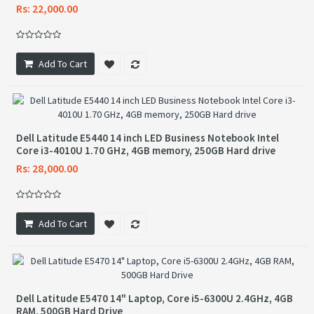
Rs: 22,000.00
Add To Cart
Dell Latitude E5440 14 inch LED Business Notebook Intel
Core i3-4010U 1.70 GHz, 4GB memory, 250GB Hard drive
Rs: 28,000.00
Add To Cart
Dell Latitude E5470 14" Laptop, Core i5-6300U 2.4GHz, 4GB
RAM, 500GB Hard Drive