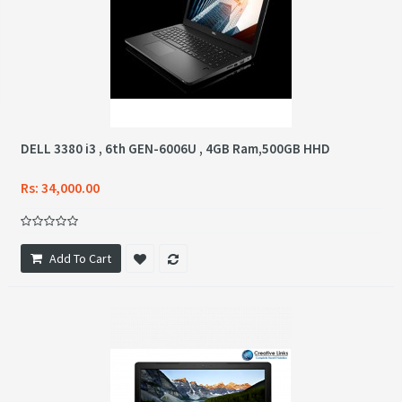
DELL 3380 i3 , 6th GEN-6006U , 4GB Ram,500GB HHD
Rs: 34,000.00
Add To Cart