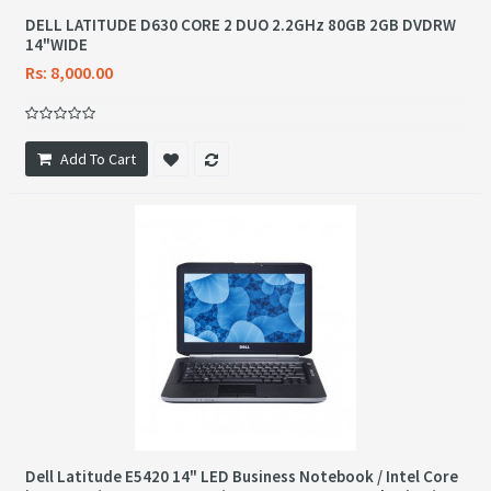
DELL LATITUDE D630 CORE 2 DUO 2.2GHz 80GB 2GB DVDRW
14"WIDE
Rs: 8,000.00
Add To Cart
Dell Latitude E5420 14" LED Business Notebook / Intel Core