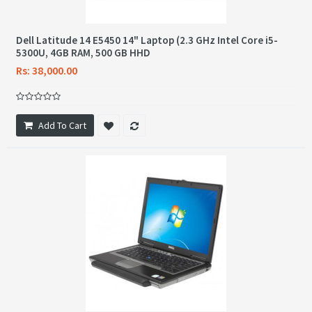
Dell Latitude 14 E5450 14" Laptop (2.3 GHz Intel Core i5-
5300U, 4GB RAM, 500 GB HHD
Rs: 38,000.00
Add To Cart