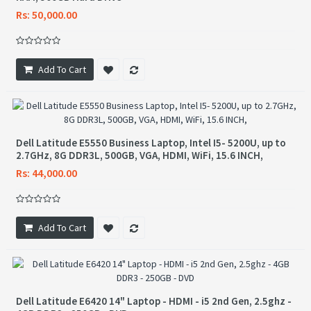
Rs: 50,000.00
Add To Cart
Dell Latitude E5550 Business Laptop, Intel I5- 5200U, up to
2.7GHz, 8G DDR3L, 500GB, VGA, HDMI, WiFi, 15.6 INCH,
Rs: 44,000.00
Add To Cart
Dell Latitude E6420 14" Laptop - HDMI - i5 2nd Gen, 2.5ghz -