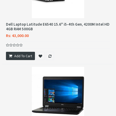
Dell Laptop Latitude E6540 15.6" i5-4th Gen, 4200M Intel HD
4GB RAM 500GB
Rs: 43,000.00
Add To Cart