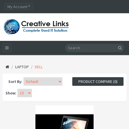
My Account
LAPTOP
DELL
Sort By:
PRODUCT COMPARE (0)
Show: