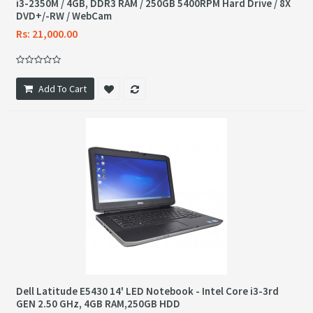
i3-2350M / 4GB, DDR3 RAM / 250GB 5400RPM Hard Drive / 8X
DVD+/-RW / WebCam
Rs: 21,000.00
Add To Cart
Dell Latitude E5430 14' LED Notebook - Intel Core i3-3rd
GEN 2.50 GHz, 4GB RAM,250GB HDD